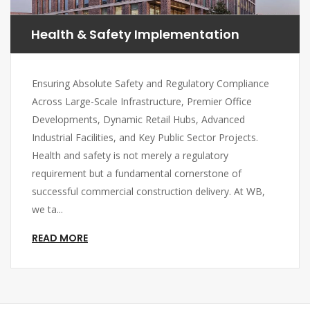
Health & Safety Implementation
Ensuring Absolute Safety and Regulatory Compliance
Across Large-Scale Infrastructure, Premier Office
Developments, Dynamic Retail Hubs, Advanced
Industrial Facilities, and Key Public Sector Projects.
Health and safety is not merely a regulatory
requirement but a fundamental cornerstone of
successful commercial construction delivery. At WB,
we ta...
READ MORE