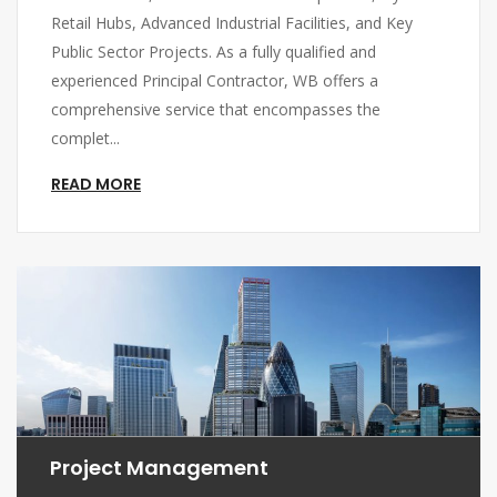
Retail Hubs, Advanced Industrial Facilities, and Key
Public Sector Projects. As a fully qualified and
experienced Principal Contractor, WB offers a
comprehensive service that encompasses the
complet...
READ MORE
Project Management