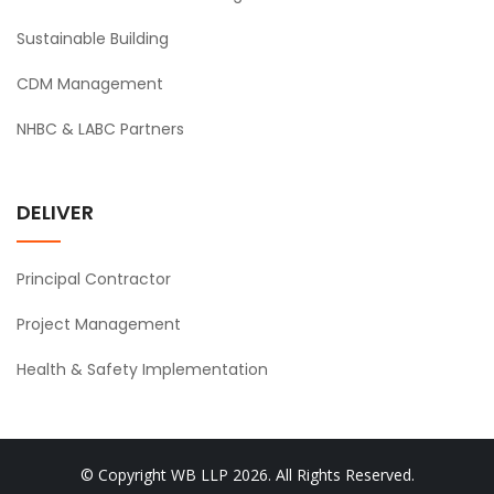
Sustainable Building
CDM Management
NHBC & LABC Partners
DELIVER
Principal Contractor
Project Management
Health & Safety Implementation
© Copyright WB LLP 2026. All Rights Reserved.