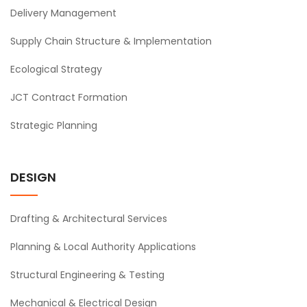
Delivery Management
Supply Chain Structure & Implementation
Ecological Strategy
JCT Contract Formation
Strategic Planning
DESIGN
Drafting & Architectural Services
Planning & Local Authority Applications
Structural Engineering & Testing
Mechanical & Electrical Design