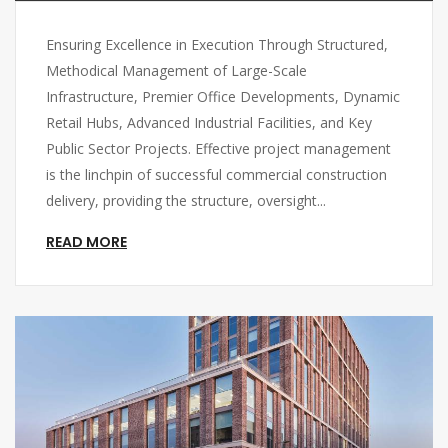
Ensuring Excellence in Execution Through Structured,
Methodical Management of Large-Scale
Infrastructure, Premier Office Developments, Dynamic
Retail Hubs, Advanced Industrial Facilities, and Key
Public Sector Projects. Effective project management
is the linchpin of successful commercial construction
delivery, providing the structure, oversight...
READ MORE