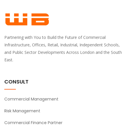
Partnering with You to Build the Future of Commercial
Infrastructure, Offices, Retail, Industrial, Independent Schools,
and Public Sector Developments Across London and the South
East.
CONSULT
Commercial Management
Risk Management
Commercial Finance Partner