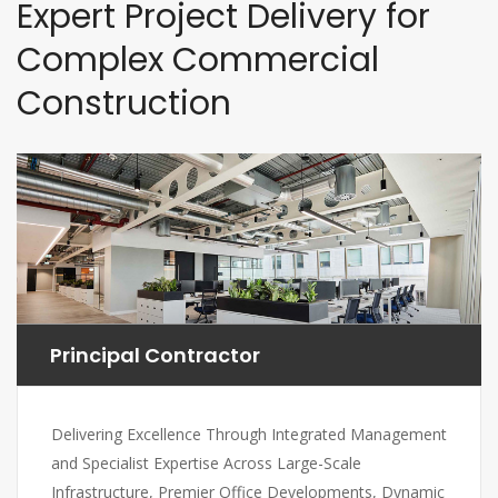
Expert Project Delivery for
Complex Commercial
Construction
Principal Contractor
Delivering Excellence Through Integrated Management
and Specialist Expertise Across Large-Scale
Infrastructure, Premier Office Developments, Dynamic