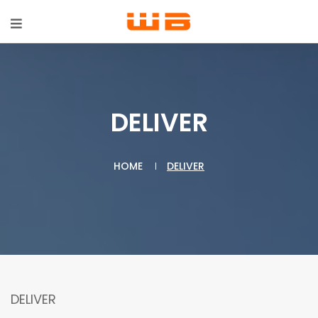
DELIVER
HOME
DELIVER
DELIVER